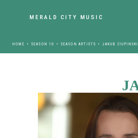
MERALD CITY MUSIC
HOME
SEASON 10
SEASON ARTISTS
JAKUB CIUPINSK
J