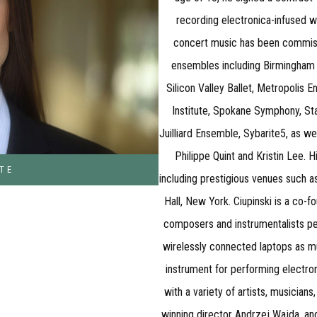
recording electronica-infused 
concert music has been commiss
ensembles including Birmingham R
Silicon Valley Ballet, Metropolis
Institute, Spokane Symphony, S
Juilliard Ensemble, Sybarite5, as w
Philippe Quint and Kristin Lee.
TE
including prestigious venues such as
Hall, New York. Ciupinski is a co-
composers and instrumentalists pe
wirelessly connected laptops as mu
instrument for performing electro
with a variety of artists, musician
winning director Andrzej Wajda, a