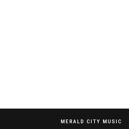
MERALD CITY MUSIC