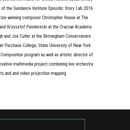
w of the Sundance Institute Episodic Story Lab 2016.
 Prize-winning composer Christopher Rouse at The
ki and Krzysztof Penderecki at the Cracow Academy
h and Joe Cutler at the Birmingham Conservatoire.
at Purchase College, State University of New York
Composition program as well as artistic director of
ovative multimedia project combining live orchestra
ghts and and video projection mapping