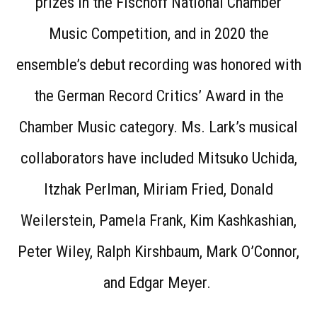
prizes in the Fischoff National Chamber
Music Competition, and in 2020 the
ensemble’s debut recording was honored with
the German Record Critics’ Award in the
Chamber Music category. Ms. Lark’s musical
collaborators have included Mitsuko Uchida,
Itzhak Perlman, Miriam Fried, Donald
Weilerstein, Pamela Frank, Kim Kashkashian,
Peter Wiley, Ralph Kirshbaum, Mark O’Connor,
and Edgar Meyer.