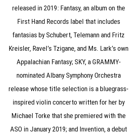
released in 2019: Fantasy, an album on the
First Hand Records label that includes
fantasias by Schubert, Telemann and Fritz
Kreisler, Ravel’s Tzigane, and Ms. Lark’s own
Appalachian Fantasy; SKY, a GRAMMY-
nominated Albany Symphony Orchestra
release whose title selection is a bluegrass-
inspired violin concerto written for her by
Michael Torke that she premiered with the
ASO in January 2019; and Invention, a debut