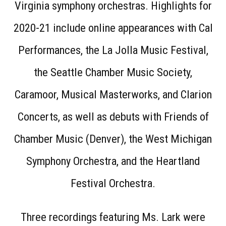
Virginia symphony orchestras. Highlights for
2020-21 include online appearances with Cal
Performances, the La Jolla Music Festival,
the Seattle Chamber Music Society,
Caramoor, Musical Masterworks, and Clarion
Concerts, as well as debuts with Friends of
Chamber Music (Denver), the West Michigan
Symphony Orchestra, and the Heartland
Festival Orchestra.
Three recordings featuring Ms. Lark were