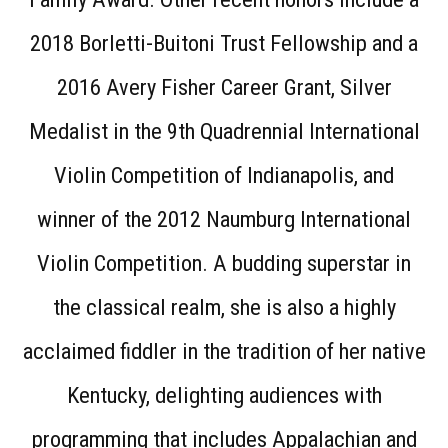
2018 Borletti-Buitoni Trust Fellowship and a
2016 Avery Fisher Career Grant, Silver
Medalist in the 9th Quadrennial International
Violin Competition of Indianapolis, and
winner of the 2012 Naumburg International
Violin Competition. A budding superstar in
the classical realm, she is also a highly
acclaimed fiddler in the tradition of her native
Kentucky, delighting audiences with
programming that includes Appalachian and