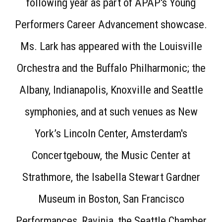
following year as part of APAP's Young
Performers Career Advancement showcase.
Ms. Lark has appeared with the Louisville
Orchestra and the Buffalo Philharmonic; the
Albany, Indianapolis, Knoxville and Seattle
symphonies, and at such venues as New
York’s Lincoln Center, Amsterdam's
Concertgebouw, the Music Center at
Strathmore, the Isabella Stewart Gardner
Museum in Boston, San Francisco
Performances, Ravinia, the Seattle Chamber