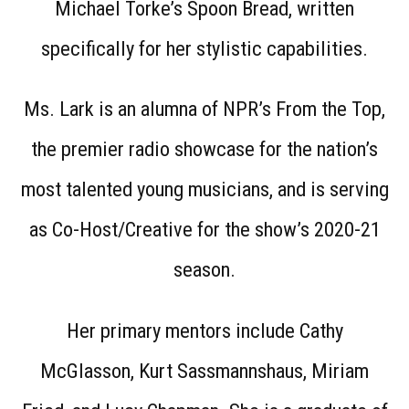
Michael Torke’s Spoon Bread, written
specifically for her stylistic capabilities.
Ms. Lark is an alumna of NPR’s From the Top,
the premier radio showcase for the nation’s
most talented young musicians, and is serving
as Co-Host/Creative for the show’s 2020-21
season.
Her primary mentors include Cathy
McGlasson, Kurt Sassmannshaus, Miriam