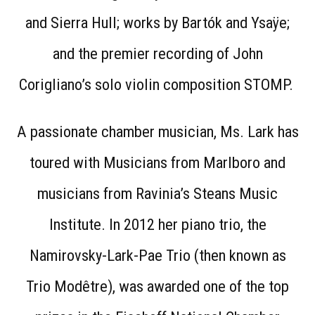
and Sierra Hull; works by Bartók and Ysaÿe;
and the premier recording of John
Corigliano’s solo violin composition STOMP.
A passionate chamber musician, Ms. Lark has
toured with Musicians from Marlboro and
musicians from Ravinia’s Steans Music
Institute. In 2012 her piano trio, the
Namirovsky-Lark-Pae Trio (then known as
Trio Modêtre), was awarded one of the top