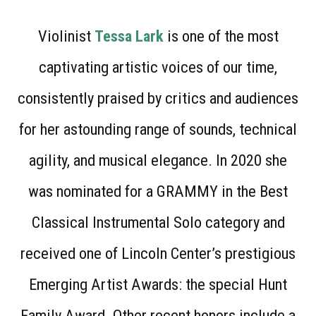
Violinist
Tessa Lark
is one of the most
captivating artistic voices of our time,
consistently praised by critics and audiences
for her astounding range of sounds, technical
agility, and musical elegance. In 2020 she
was nominated for a GRAMMY in the Best
Classical Instrumental Solo category and
received one of Lincoln Center’s prestigious
Emerging Artist Awards: the special Hunt
Family Award. Other recent honors include a