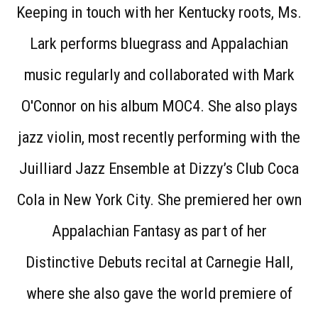
Keeping in touch with her Kentucky roots, Ms.
Lark performs bluegrass and Appalachian
music regularly and collaborated with Mark
O'Connor on his album MOC4. She also plays
jazz violin, most recently performing with the
Juilliard Jazz Ensemble at Dizzy’s Club Coca
Cola in New York City. She premiered her own
Appalachian Fantasy as part of her
Distinctive Debuts recital at Carnegie Hall,
where she also gave the world premiere of