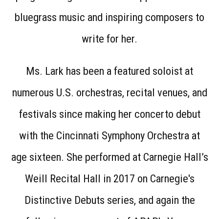
bluegrass music and inspiring composers to
write for her.
Ms. Lark has been a featured soloist at
numerous U.S. orchestras, recital venues, and
festivals since making her concerto debut
with the Cincinnati Symphony Orchestra at
age sixteen. She performed at Carnegie Hall’s
Weill Recital Hall in 2017 on Carnegie's
Distinctive Debuts series, and again the