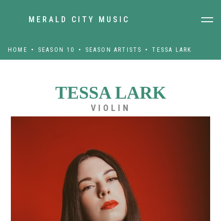
MERALD CITY MUSIC
HOME
SEASON 10
SEASON ARTISTS
TESSA LARK
TESSA LARK
VIOLIN