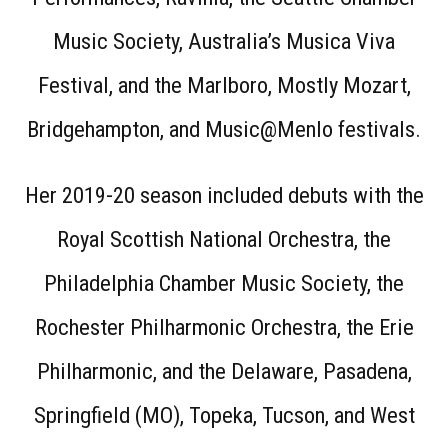
Music Society, Australia’s Musica Viva
Festival, and the Marlboro, Mostly Mozart,
Bridgehampton, and Music@Menlo festivals.
Her 2019-20 season included debuts with the
Royal Scottish National Orchestra, the
Philadelphia Chamber Music Society, the
Rochester Philharmonic Orchestra, the Erie
Philharmonic, and the Delaware, Pasadena,
Springfield (MO), Topeka, Tucson, and West