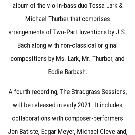
album of the violin-bass duo Tessa Lark &
Michael Thurber that comprises
arrangements of Two-Part Inventions by J.S.
Bach along with non-classical original
compositions by Ms. Lark, Mr. Thurber, and
Eddie Barbash.
A fourth recording, The Stradgrass Sessions,
will be released in early 2021. It includes
collaborations with composer-performers
Jon Batiste, Edgar Meyer, Michael Cleveland,