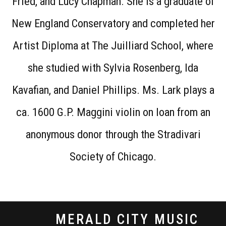
Fried, and Lucy Chapman. She is a graduate of
New England Conservatory and completed her
Artist Diploma at The Juilliard School, where
she studied with Sylvia Rosenberg, Ida
Kavafian, and Daniel Phillips. Ms. Lark plays a
ca. 1600 G.P. Maggini violin on loan from an
anonymous donor through the Stradivari
Society of Chicago.
MERALD CITY MUSIC