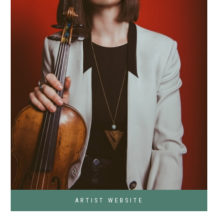
ARTIST WEBSITE